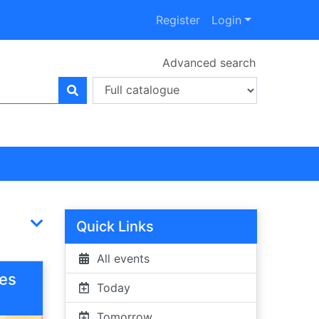
Register
Login
Advanced search
Quick Links
All events
ies
Today
Tomorrow