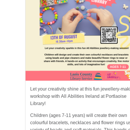
Let your creativity shine at this fun jewellery-mak
workshop with All Abilities Ireland at Portlaoise
Library!
Children (ages 7-11 years) will create their own
colourful bracelets, necklaces and flower rings u
variety of beads and craft materials. This hands-