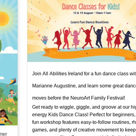
Join All Abilities Ireland for a fun dance class wi
Marianne Augustine, and learn some great danc
moves before the NeuroArt Family Festival!
Get ready to wiggle, giggle, and groove at our hi
energy Kids Dance Class! Perfect for beginners, 
fun workshop features easy-to-follow routines, r
games, and plenty of creative movement to keep
mmer