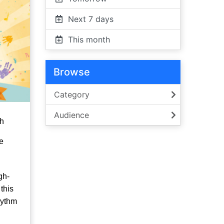
Next 7 days
This month
Browse
Category
Audience
th
e
gh-
this
hythm