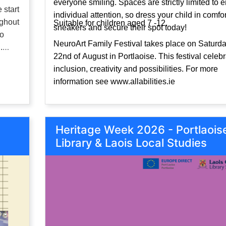
everyone smiling. Spaces are strictly limited to 
 start
individual attention, so dress your child in comfo
ughout
Suitable for children aged 7 -12.
sneakers and secure their spot today!
to
NeuroArt Family Festival takes place on Saturda
.
22nd of August in Portlaoise. This festival celeb
inclusion, creativity and possibilities. For more
information see www.allabilities.ie
Heritage Week 2026 - Portlaois
Library & Laois Local Studies