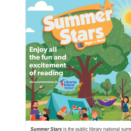
Summer Stars
is the public library national su