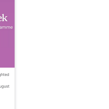
ghted
August