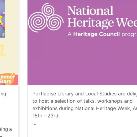
Portlaoise Library and Local Studies are deli
ing
to host a selection of talks, workshops and
exhibitions during National Heritage Week, 
15th - 23rd.
sing a
National Heritage Week, an initiative by the
on