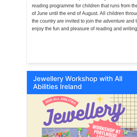
reading programme for children that runs from the
of June until the end of August. All children thro
the country are invited to join the adventure and 
enjoy the fun and pleasure of reading and writing
Events for children will also be held in branches
throughout the summer.
Jewellery Workshop with All
Abilities Ireland