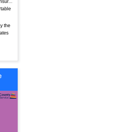
ensure
rtable
y the
rates
e