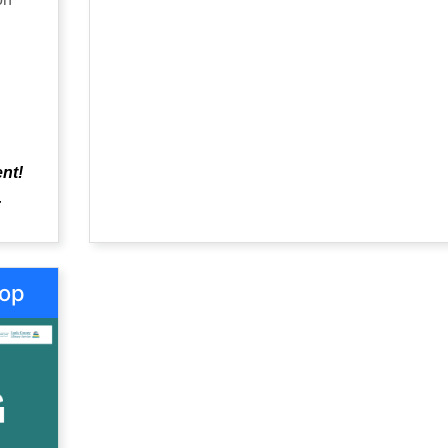
Heritage Council, celebrates all things heritag
brings together communities, families,
organisations, cultural institutions, academic
enthusiasts, to build awareness about the va
heritage and support its conservation.
ent!
.
hop