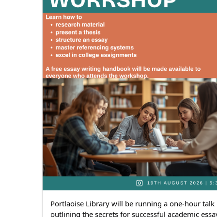
Portlaoise Library will be running a one-hour talk 
outlining the secrets for successful academic essay