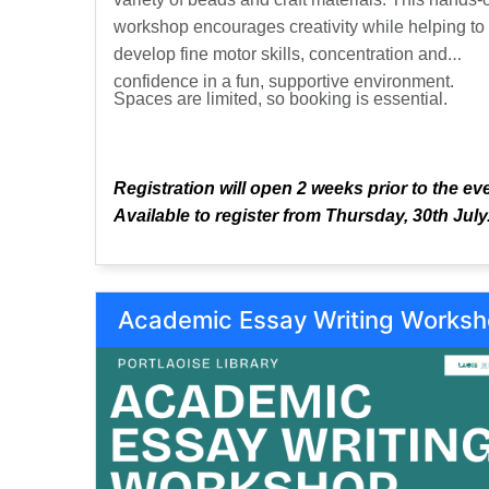
workshop encourages creativity while helping to
develop fine motor skills, concentration and
confidence in a fun, supportive environment.
Spaces are limited, so booking is essential.
Registration will open 2 weeks prior to the ev
Available to register from Thursday, 30th July
Academic Essay Writing Works